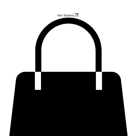
Get Started