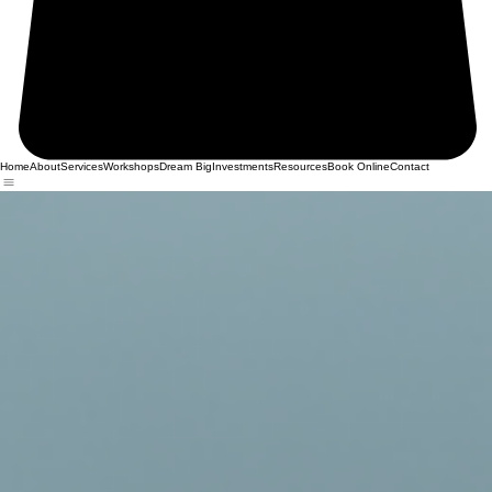
Home
About
Services
Workshops
Dream Big
Investments
Resources
Book Online
Contact