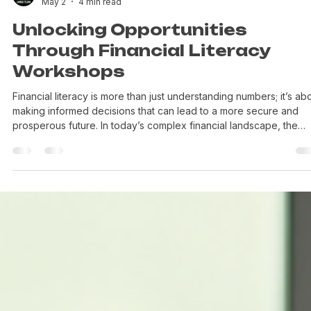
Usman Tijani
May 2
4 min read
Unlocking Opportunities
Through Financial Literacy
Workshops
Financial literacy is more than just understanding numbers; it’s ab
making informed decisions that can lead to a more secure and
prosperous future. In today’s complex financial landscape, the
importance of financial literacy cannot be overstated. Workshop
dedicated to enhancing financial literacy are becoming increasin
popular, offering individuals the tools they need to navigate their