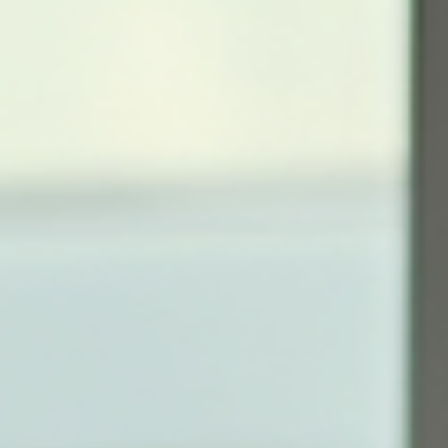
financial journeys. The Importance of Financial Literacy Financial
literacy equips i