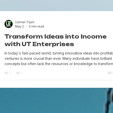
Usman Tijani
May 2
3 min read