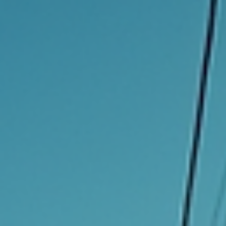
Transform Ideas into Income
with UT Enterprises
In today's fast-paced world, turning innovative ideas into profita
ventures is more crucial than ever. Many individuals have brilliant
concepts but often lack the resources or knowledge to transfor
them into income-generating opportunities. This is where UT
Enterprises comes into play. With a focus on empowering
entrepreneurs and creators, UT Enterprises provides the tools,
resources, and support needed to turn ideas into successful
businesses. Understanding the Landscape