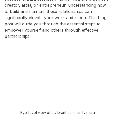
and impact. The key to achieving this lies in forming 
successful partnerships. Whether you are a content 
creator, artist, or entrepreneur, understanding how 
to build and maintain these relationships can 
significantly elevate your work and reach. This blog 
post will guide you through the essential steps to 
empower yourself and others through effective 
partnerships.