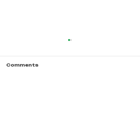
Comments
Write a comment...
Unlocking Opportunities
Through Financial Literacy
Workshops