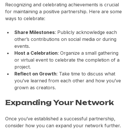
Recognizing and celebrating achievements is crucial 
for maintaining a positive partnership. Here are some 
ways to celebrate:
Share Milestones
: Publicly acknowledge each 
other’s contributions on social media or during 
events.
Host a Celebration
: Organize a small gathering 
or virtual event to celebrate the completion of a 
project.
Reflect on Growth
: Take time to discuss what 
you’ve learned from each other and how you’ve 
grown as creators.
Expanding Your Network
Once you’ve established a successful partnership, 