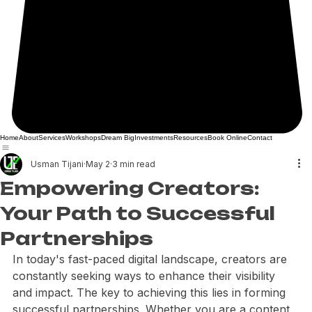
Home
About
Services
Workshops
Dream Big
Investments
Resources
Book Online
Contact
Usman Tijani
May 2
3 min read
Empowering Creators:
Your Path to Successful
Partnerships
In today's fast-paced digital landscape, creators are 
constantly seeking ways to enhance their visibility 