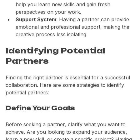
Skill Enhancement
: Working with others can 
help you learn new skills and gain fresh 
perspectives on your work.
Support System
: Having a partner can provide 
emotional and professional support, making the 
creative process less isolating.
Identifying Potential 
Partners
Finding the right partner is essential for a successful 
collaboration. Here are some strategies to identify 
potential partners:
Define Your Goals
Before seeking a partner, clarify what you want to 