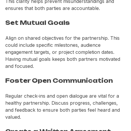
Define who will handle what aspects of the project. 
This clarity helps prevent misunderstandings and 
ensures that both parties are accountable.
Set Mutual Goals
Align on shared objectives for the partnership. This 
could include specific milestones, audience 
engagement targets, or project completion dates. 
Having mutual goals keeps both partners motivated 
and focused.
Foster Open Communication
Regular check-ins and open dialogue are vital for a 
healthy partnership. Discuss progress, challenges, 
and feedback to ensure both parties feel heard and 
valued.