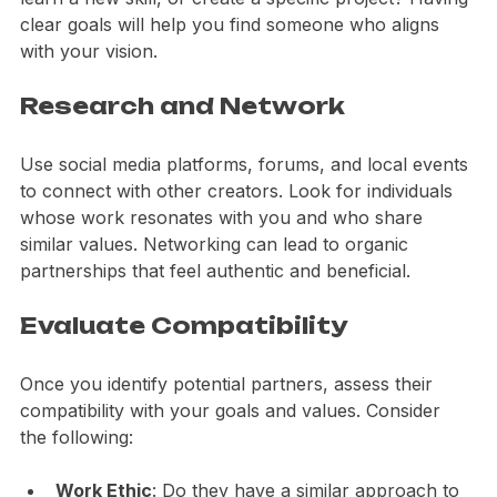
achieve. Are you looking to expand your audience, 
learn a new skill, or create a specific project? Having 
clear goals will help you find someone who aligns 
with your vision.
Research and Network
Use social media platforms, forums, and local events 
to connect with other creators. Look for individuals 
whose work resonates with you and who share 
similar values. Networking can lead to organic 
partnerships that feel authentic and beneficial.
Evaluate Compatibility
Once you identify potential partners, assess their 
compatibility with your goals and values. Consider 
the following: