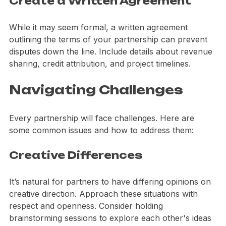
Create a Written Agreement
While it may seem formal, a written agreement 
outlining the terms of your partnership can prevent 
disputes down the line. Include details about revenue 
sharing, credit attribution, and project timelines.
Navigating Challenges
Every partnership will face challenges. Here are 
some common issues and how to address them:
Creative Differences
It’s natural for partners to have differing opinions on 
creative direction. Approach these situations with 
respect and openness. Consider holding 