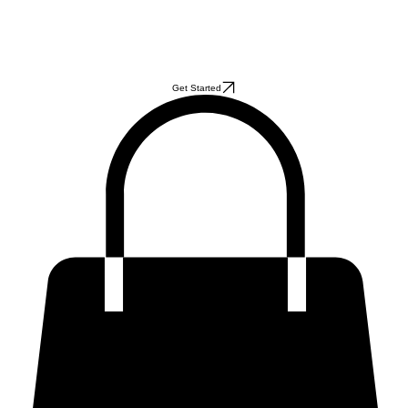
Get Started