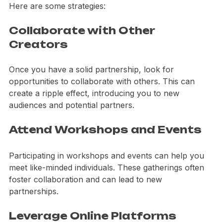
consider how you can expand your network further. 
Here are some strategies:
Collaborate with Other 
Creators
Once you have a solid partnership, look for 
opportunities to collaborate with others. This can 
create a ripple effect, introducing you to new 
audiences and potential partners.
Attend Workshops and Events
Participating in workshops and events can help you 
meet like-minded individuals. These gatherings often 
foster collaboration and can lead to new 
partnerships.