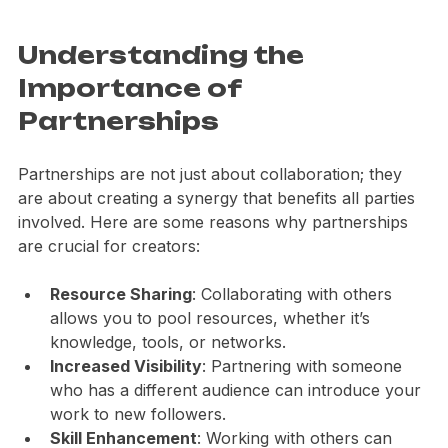
Eye-level view of a vibrant community mural
Understanding the 
Importance of 
Partnerships
Partnerships are not just about collaboration; they 
are about creating a synergy that benefits all parties 
involved. Here are some reasons why partnerships 
are crucial for creators:
Resource Sharing
: Collaborating with others 
allows you to pool resources, whether it’s 
knowledge, tools, or networks.
Increased Visibility
: Partnering with someone 
who has a different audience can introduce your 
work to new followers.