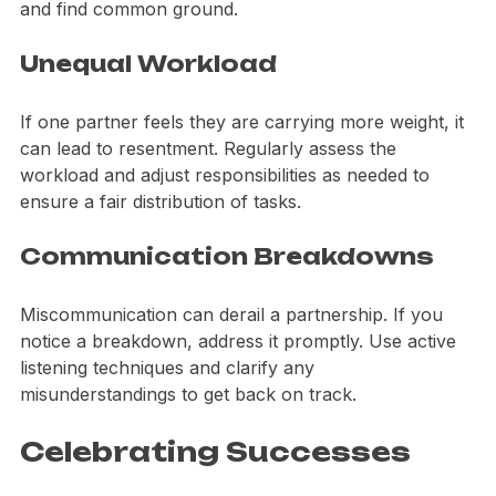
brainstorming sessions to explore each other's ideas 
and find common ground.
Unequal Workload
If one partner feels they are carrying more weight, it 
can lead to resentment. Regularly assess the 
workload and adjust responsibilities as needed to 
ensure a fair distribution of tasks.
Communication Breakdowns
Miscommunication can derail a partnership. If you 
notice a breakdown, address it promptly. Use active 
listening techniques and clarify any 
misunderstandings to get back on track.
Celebrating Successes