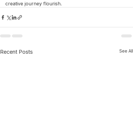
partnership opportunities today, and watch your 
creative journey flourish.
See All
Recent Posts