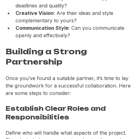
Work Ethic
: Do they have a similar approach to 
deadlines and quality?
Creative Vision
: Are their ideas and style 
complementary to yours?
Communication Style
: Can you communicate 
openly and effectively?
Building a Strong 
Partnership
Once you’ve found a suitable partner, it’s time to lay 
the groundwork for a successful collaboration. Here 
are some steps to consider:
Establish Clear Roles and 
Responsibilities