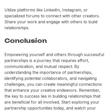
Leverage Online Platforms
Utilize platforms like LinkedIn, Instagram, or 
specialized forums to connect with other creators. 
Share your work and engage with others to build 
relationships.
Conclusion
Empowering yourself and others through successful 
partnerships is a journey that requires effort, 
communication, and mutual respect. By 
understanding the importance of partnerships, 
identifying potential collaborators, and navigating 
challenges, you can create meaningful connections 
that enhance your creative endeavors. Remember, 
the key to success lies in building relationships that 
are beneficial for all involved. Start exploring your 