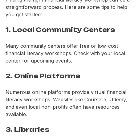
Finding the right financial literacy workshop can be a 
straightforward process. Here are some tips to help 
you get started:
1. Local Community Centers
Many community centers offer free or low-cost 
financial literacy workshops. Check with your local 
center for upcoming events.
2. Online Platforms
Numerous online platforms provide virtual financial 
literacy workshops. Websites like Coursera, Udemy, 
and even local non-profits often have resources 
available.