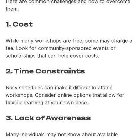
some individuals may face barriers to participation. 
Here are common challenges and how to overcome 
them:
1. Cost
While many workshops are free, some may charge a 
fee. Look for community-sponsored events or 
scholarships that can help cover costs.
2. Time Constraints
Busy schedules can make it difficult to attend 
workshops. Consider online options that allow for 
flexible learning at your own pace.
3. Lack of Awareness