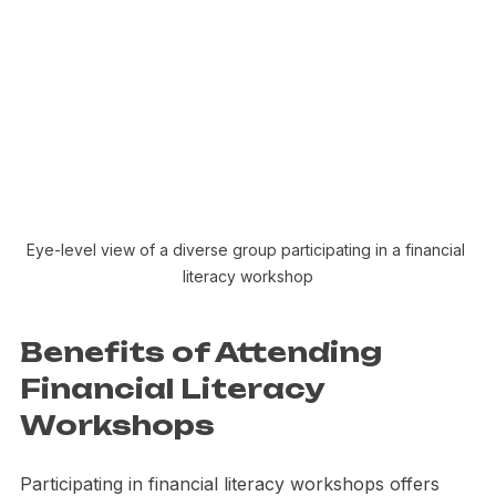
Eye-level view of a diverse group participating in a financial 
literacy workshop
Benefits of Attending 
Financial Literacy 
Workshops