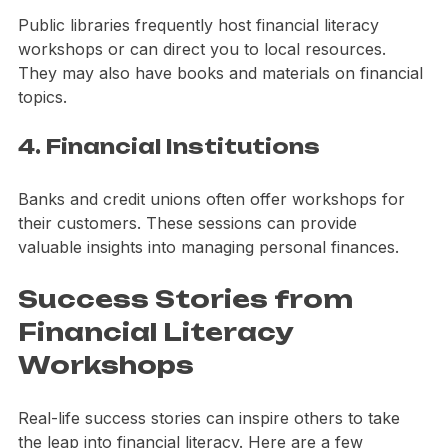
3. Libraries
Public libraries frequently host financial literacy 
workshops or can direct you to local resources. 
They may also have books and materials on financial 
topics.
4. Financial Institutions
Banks and credit unions often offer workshops for 
their customers. These sessions can provide 
valuable insights into managing personal finances.
Success Stories from 
Financial Literacy 
Workshops
Real-life success stories can inspire others to take 