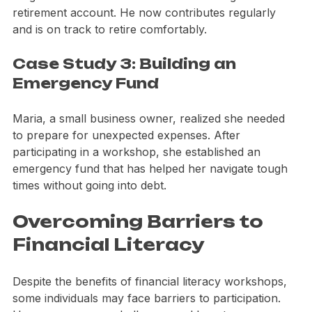
he gained the confidence to start investing in a 
retirement account. He now contributes regularly 
and is on track to retire comfortably.
Case Study 3: Building an 
Emergency Fund
Maria, a small business owner, realized she needed 
to prepare for unexpected expenses. After 
participating in a workshop, she established an 
emergency fund that has helped her navigate tough 
times without going into debt.
Overcoming Barriers to 
Financial Literacy
Despite the benefits of financial literacy workshops, 