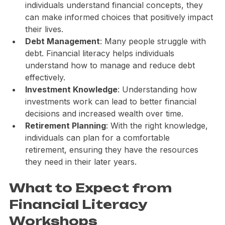
Empowerment
: Knowledge is power. When 
individuals understand financial concepts, they 
can make informed choices that positively impact 
their lives.
Debt Management
: Many people struggle with 
debt. Financial literacy helps individuals 
understand how to manage and reduce debt 
effectively.
Investment Knowledge
: Understanding how 
investments work can lead to better financial 
decisions and increased wealth over time.
Retirement Planning
: With the right knowledge, 
individuals can plan for a comfortable 
retirement, ensuring they have the resources 
they need in their later years.
What to Expect from 
Financial Literacy 