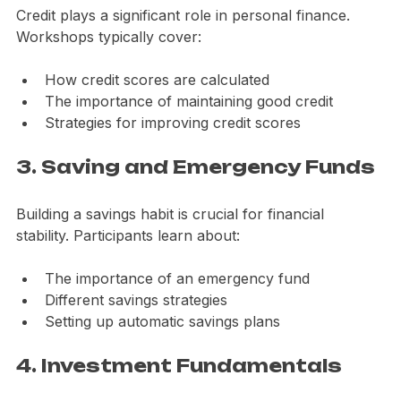
Credit plays a significant role in personal finance. 
Workshops typically cover:
How credit scores are calculated
The importance of maintaining good credit
Strategies for improving credit scores
3. Saving and Emergency Funds
Building a savings habit is crucial for financial 
stability. Participants learn about:
The importance of an emergency fund
Different savings strategies
Setting up automatic savings plans
4. Investment Fundamentals