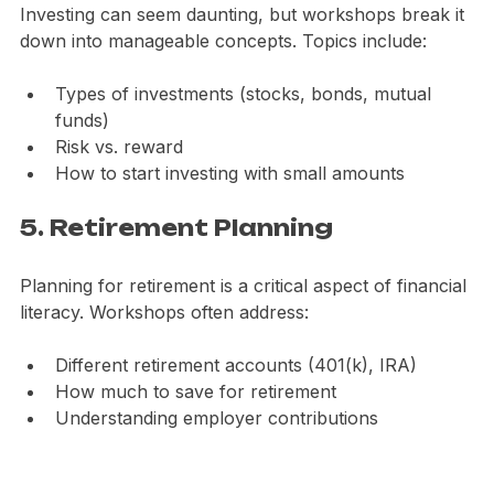
Investing can seem daunting, but workshops break it 
down into manageable concepts. Topics include:
Types of investments (stocks, bonds, mutual 
funds)
Risk vs. reward
How to start investing with small amounts
5. Retirement Planning
Planning for retirement is a critical aspect of financial 
literacy. Workshops often address:
Different retirement accounts (401(k), IRA)
How much to save for retirement
Understanding employer contributions