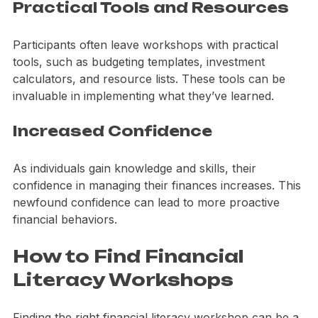
Practical Tools and Resources
Participants often leave workshops with practical 
tools, such as budgeting templates, investment 
calculators, and resource lists. These tools can be 
invaluable in implementing what they’ve learned.
Increased Confidence
As individuals gain knowledge and skills, their 
confidence in managing their finances increases. This 
newfound confidence can lead to more proactive 
financial behaviors.
How to Find Financial 
Literacy Workshops