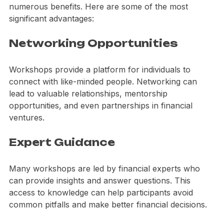
Participating in financial literacy workshops offers 
numerous benefits. Here are some of the most 
significant advantages:
Networking Opportunities
Workshops provide a platform for individuals to 
connect with like-minded people. Networking can 
lead to valuable relationships, mentorship 
opportunities, and even partnerships in financial 
ventures.
Expert Guidance
Many workshops are led by financial experts who 
can provide insights and answer questions. This 
access to knowledge can help participants avoid 
common pitfalls and make better financial decisions.