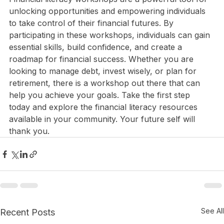
Financial literacy workshops are a powerful tool for 
unlocking opportunities and empowering individuals 
to take control of their financial futures. By 
participating in these workshops, individuals can gain 
essential skills, build confidence, and create a 
roadmap for financial success. Whether you are 
looking to manage debt, invest wisely, or plan for 
retirement, there is a workshop out there that can 
help you achieve your goals. Take the first step 
today and explore the financial literacy resources 
available in your community. Your future self will 
thank you.