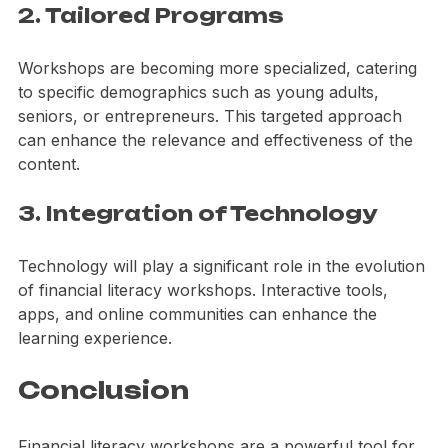
2. Tailored Programs
Workshops are becoming more specialized, catering 
to specific demographics such as young adults, 
seniors, or entrepreneurs. This targeted approach 
can enhance the relevance and effectiveness of the 
content.
3. Integration of Technology
Technology will play a significant role in the evolution 
of financial literacy workshops. Interactive tools, 
apps, and online communities can enhance the 
learning experience.
Conclusion