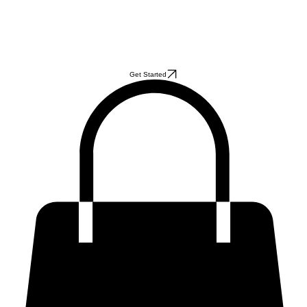
Get Started