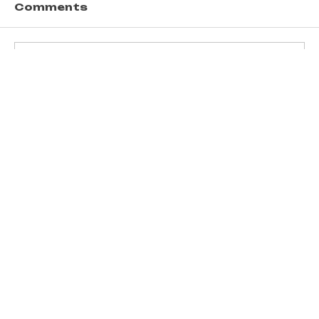
Comments
Write a comment...
Transform Ideas into Income
with UT Enterprises