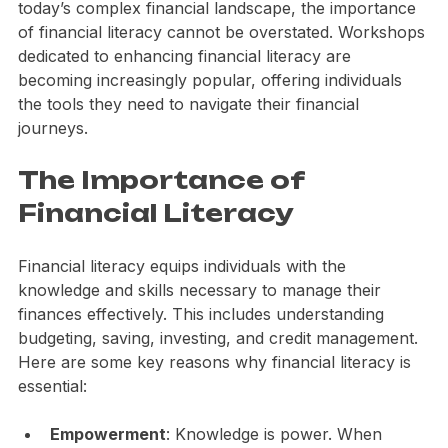
can lead to a more secure and prosperous future. In 
today’s complex financial landscape, the importance 
of financial literacy cannot be overstated. Workshops 
dedicated to enhancing financial literacy are 
becoming increasingly popular, offering individuals 
the tools they need to navigate their financial 
journeys. 
The Importance of 
Financial Literacy
Financial literacy equips individuals with the 
knowledge and skills necessary to manage their 
finances effectively. This includes understanding 
budgeting, saving, investing, and credit management. 
Here are some key reasons why financial literacy is 
essential: