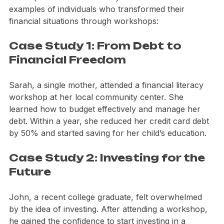
the leap into financial literacy. Here are a few 
examples of individuals who transformed their 
financial situations through workshops:
Case Study 1: From Debt to 
Financial Freedom
Sarah, a single mother, attended a financial literacy 
workshop at her local community center. She 
learned how to budget effectively and manage her 
debt. Within a year, she reduced her credit card debt 
by 50% and started saving for her child’s education.
Case Study 2: Investing for the 
Future
John, a recent college graduate, felt overwhelmed 
by the idea of investing. After attending a workshop, 