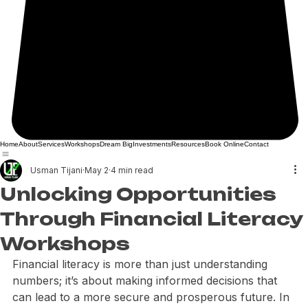
Home
About
Services
Workshops
Dream Big
Investments
Resources
Book Online
Contact
Usman Tijani
May 2
4 min read
Unlocking Opportunities
Through Financial Literacy
Workshops
Financial literacy is more than just understanding 
numbers; it’s about making informed decisions that 