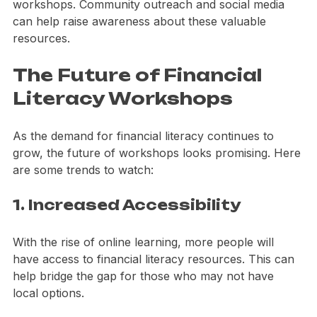
Many individuals may not know about available 
workshops. Community outreach and social media 
can help raise awareness about these valuable 
resources.
The Future of Financial 
Literacy Workshops
As the demand for financial literacy continues to 
grow, the future of workshops looks promising. Here 
are some trends to watch:
1. Increased Accessibility
With the rise of online learning, more people will 
have access to financial literacy resources. This can 
help bridge the gap for those who may not have 
local options.