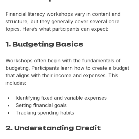
Workshops
Financial literacy workshops vary in content and 
structure, but they generally cover several core 
topics. Here’s what participants can expect:
1. Budgeting Basics
Workshops often begin with the fundamentals of 
budgeting. Participants learn how to create a budget 
that aligns with their income and expenses. This 
includes:
Identifying fixed and variable expenses
Setting financial goals
Tracking spending habits
2. Understanding Credit