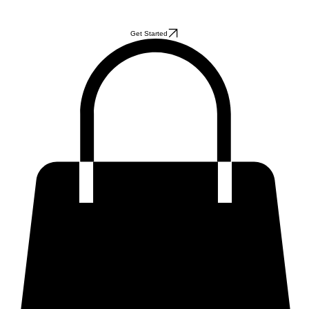
Get Started