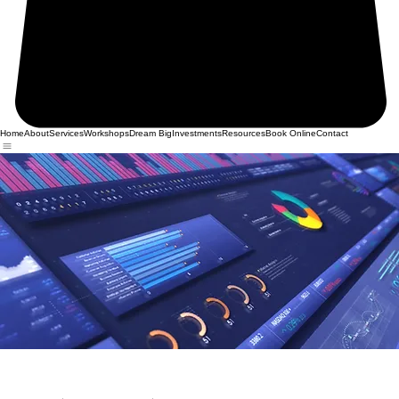
Home
About
Services
Workshops
Dream Big
Investments
Resources
Book Online
Contact