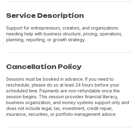
Service Description
Support for entrepreneurs, creators, and organizations
needing help with business structure, pricing, operations,
planning, reporting, or growth strategy.
Cancellation Policy
Sessions must be booked in advance. If you need to
reschedule, please do so at least 24 hours before your
scheduled time. Payments are non-refundable once the
session begins. This session provides financial literacy,
business organization, and money systems support only and
does not include legal, tax, investment, credit repair,
insurance, securities, or portfolio management advice.