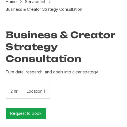
Home
Service list
Business & Creator Strategy Consultation
Business & Creator
Strategy
Consultation
Turn data, research, and goals into clear strategy.
2 hr
2
Location 1
h
r
Request to book