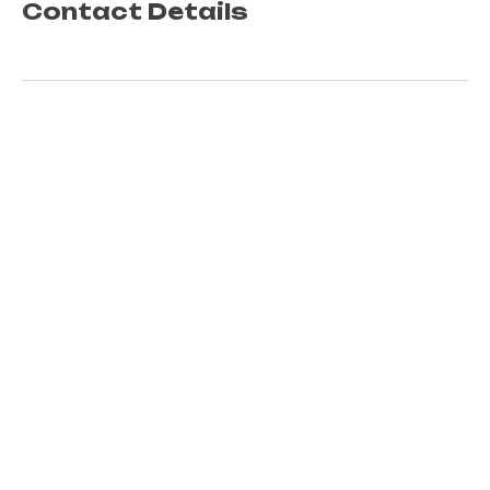
Contact Details